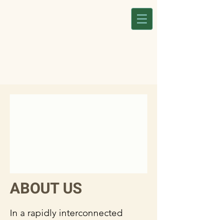
ABOUT US
In a rapidly interconnected