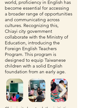
world, proficiency in English has
become essential for accessing
a broader range of opportunities
and communicating across
cultures. Recognizing this,
Chiayi city government
collaborate with the Ministry of
Education, introducing the
Foreign English Teachers
Program. This program is
designed to equip Taiwanese
children with a solid English
foundation from an early age.