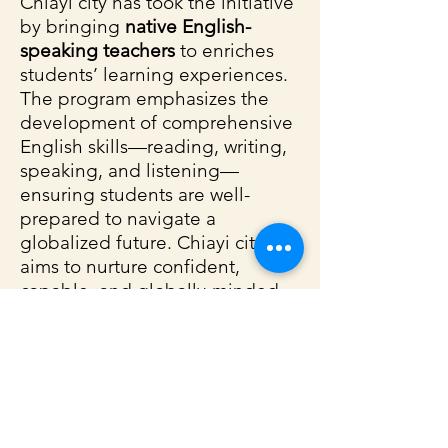
Chiayi city has took the initiative
by bringing
native English-
speaking teachers
to enriches
students’ learning experiences.
The program emphasizes the
development of comprehensive
English skills—reading, writing,
speaking, and listening—
ensuring students are well-
prepared to navigate a
globalized future. Chiayi city
aims to nurture confident,
capable, and globally-minded
young learners through this
program.
See
which schools
are
participating in the Chiayi FET
Program.